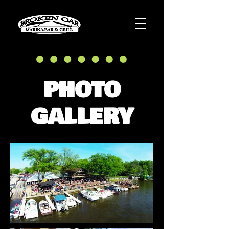
PHOTO
GALLERY